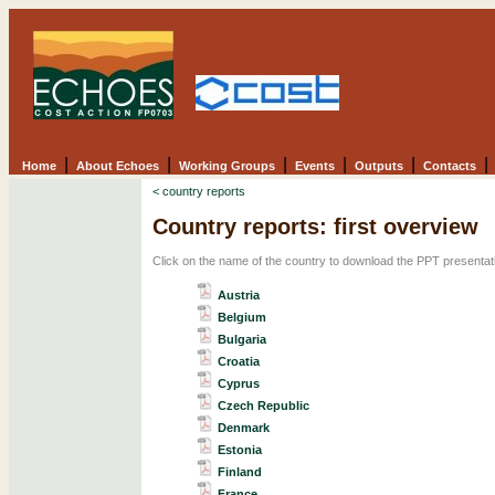
|
|
|
|
|
|
Home
About Echoes
Working Groups
Events
Outputs
Contacts
< country reports
Country reports: first overview
Click on the name of the country to download the PPT presentat
Austria
Belgium
Bulgaria
Croatia
Cyprus
Czech Republic
Denmark
Estonia
Finland
France