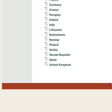
Germany
Greece
Hungary
Ireland
Italy
Lithuania
Netherlands
Norway
Poland
Serbia
Slovak Republic
Spain
United Kingdom
©