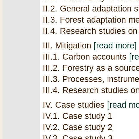
II.2. General adaptation s
II.3. Forest adaptation 
II.4. Research studies on
III. Mitigation
[read more]
III.1. Carbon accounts
[r
III.2. Forestry as a sour
III.3. Processes, instrum
III.4. Research studies o
IV. Case studies
[read mo
IV.1. Case study 1
IV.2. Case study 2
IV.3. Case-study 3