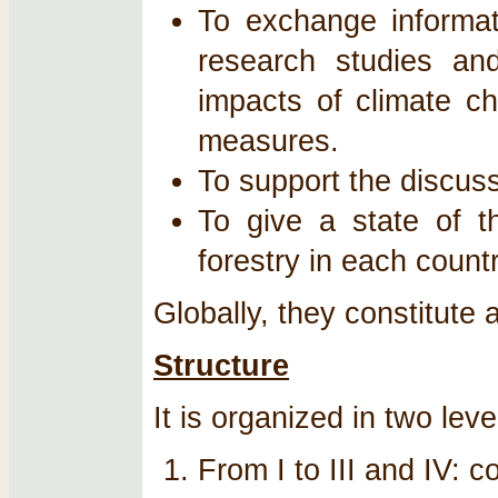
To exchange informat
research studies and
impacts of climate ch
measures.
To support the discus
To give a state of t
forestry in each countr
Globally, they constitute 
Structure
It is organized in two leve
From I to III and IV: 