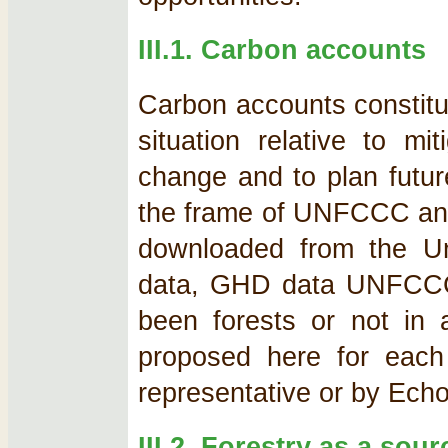
III.1. Carbon accounts
Carbon accounts constitu
situation relative to mi
change and to plan futur
the frame of UNFCCC and
downloaded from the U
data, GHD data UNFCCCC,
been forests or not in 
proposed here for each 
representative or by Echo
III.2. Forestry as a sou