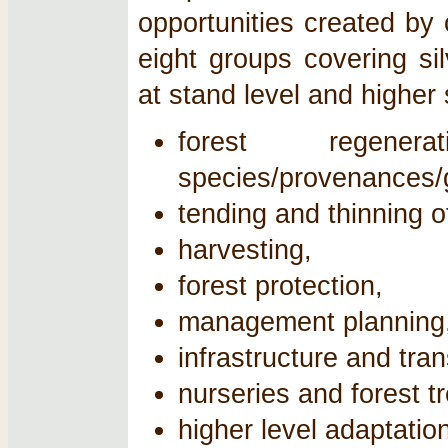
opportunities created by 
eight groups covering si
at stand level and higher 
forest regener
species/provenances/
tending and thinning o
harvesting,
forest protection,
management planning
infrastructure and tran
nurseries and forest t
higher level adaptatio