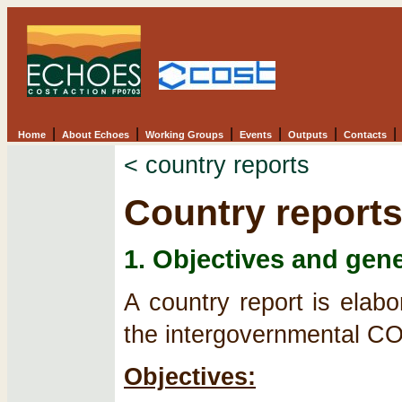
|
|
|
|
|
|
Home
About Echoes
Working Groups
Events
Outputs
Contacts
< country reports
Country reports
1. Objectives and gene
A country report is elab
the intergovernmental 
Objectives: