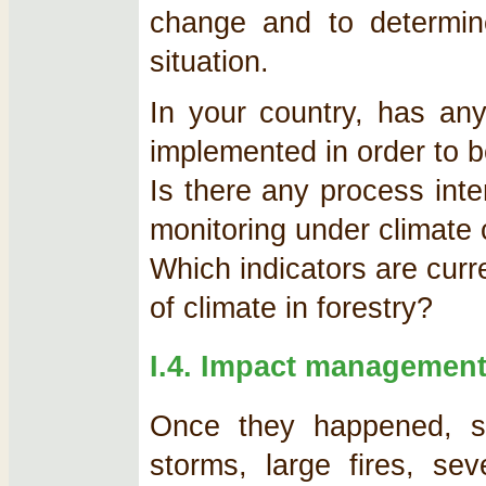
change and to determin
situation.
In your country, has an
implemented in order to b
Is there any process inte
monitoring under climate
Which indicators are cur
of climate in forestry?
I.4. Impact managemen
Once they happened, s
storms, large fires, se