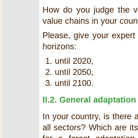
How do you judge the vul
value chains in your coun
Please, give your expert 
horizons:
until 2020,
until 2050,
until 2100.
II.2. General adaptation
In your country, is there 
all sectors? Which are its 