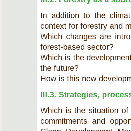
In addition to the clima
context for forestry and m
Which changes are intro
forest-based sector?
Which is the development 
the future?
How is this new developm
III.3. Strategies, proce
Which is the situation of
commitments and opportu