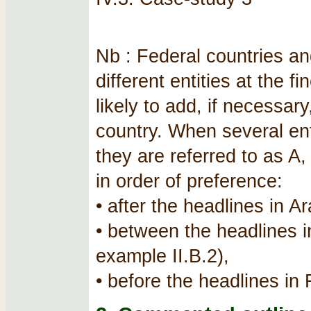
Nb : Federal countries an
different entities at the f
likely to add, if necessar
country. When several ent
they are referred to as A
in order of preference:
• after the headlines in A
• between the headlines 
example II.B.2),
• before the headlines in