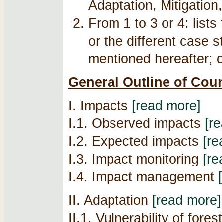
Adaptation, Mitigation,
From 1 to 3 or 4: list
or the different case 
mentioned hereafter; de
General Outline of Cou
I. Impacts
[read more]
I.1. Observed impacts
[r
I.2. Expected impacts
[re
I.3. Impact monitoring
[re
I.4. Impact management
II. Adaptation
[read more]
II.1. Vulnerability of fore