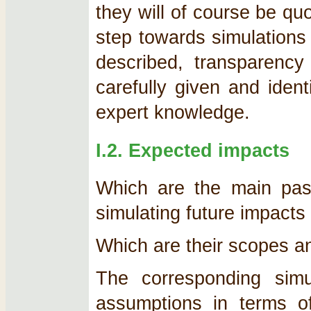
they will of course be quo
step towards simulations
described, transparency
carefully given and ident
expert knowledge.
I.2. Expected impacts
Which are the main past
simulating future impacts
Which are their scopes a
The corresponding simu
assumptions in terms 