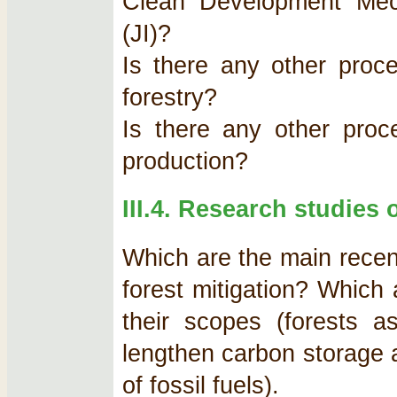
Clean Development Mec
(JI)?
Is there any other proce
forestry?
Is there any other proce
production?
III.4. Research studies 
Which are the main recent
forest mitigation? Which 
their scopes (forests 
lengthen carbon storage 
of fossil fuels).