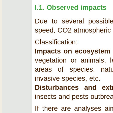
I.1. Observed impacts
Due to several possible 
speed, CO2 atmospheric c
Classification:
Impacts on ecosystem 
vegetation or animals, l
areas of species, natur
invasive species, etc.
Disturbances and ext
insects and pests outbrea
If there are analyses aim