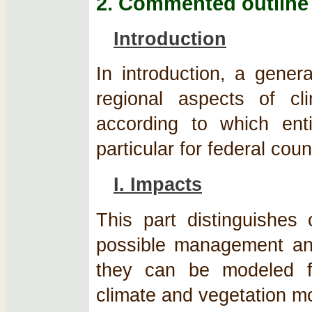
2. Commented outline
Introduction
In introduction, a gener
regional aspects of c
according to which enti
particular for federal cou
I. Impacts
This part distinguishes 
possible management and
they can be modeled f
climate and vegetation m