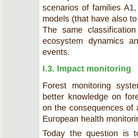
scenarios of families A1
models (that have also to
The same classificatio
ecosystem dynamics and
events.
I.3. Impact monitoring
Forest monitoring sys
better knowledge on fore
on the consequences of ai
European health monitorin
Today the question is t