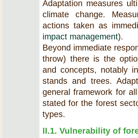
Adaptation measures ulti
climate change. Measu
actions taken as immed
impact management
).
Beyond immediate respons
throw) there is the opt
and concepts, notably in
stands and trees. Adapt
general framework for al
stated for the forest secto
types.
II.1. Vulnerability of fo