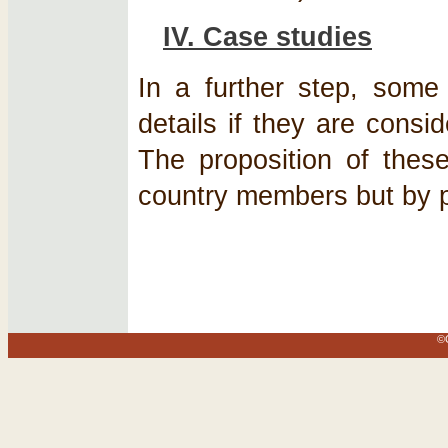
IV. Case studies
In a further step, som
details if they are consi
The proposition of thes
country members but by pa
©