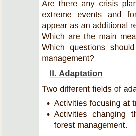
Are there any crisis pla
extreme events and fo
appear as an additional r
Which are the main meas
Which questions should
management?
II. Adaptation
Two different fields of a
Activities focusing at t
Activities changing 
forest management.