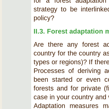
for a forest adaptatio
strategy to be interlink
policy?
II.3. Forest adaptation
Are there any forest ad
country for the country as 
types or regions)? If the
Processes of deriving a
been started or even c
forests and for private (f
case in your country and
Adaptation measures m