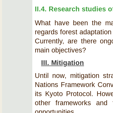
II.4. Research studies o
What have been the majo
regards forest adaptation
Currently, are there ong
main objectives?
III. Mitigation
Until now, mitigation st
Nations Framework Con
its Kyoto Protocol. How
other frameworks and 
opportunities.