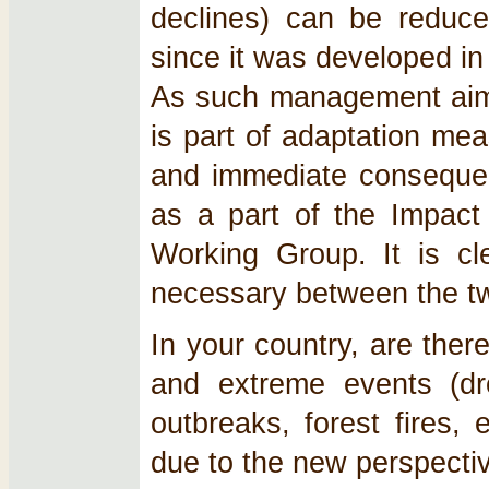
declines) can be reduce
since it was developed in 
As such management aims a
is part of adaptation mea
and immediate consequenc
as a part of the Impact
Working Group. It is cle
necessary between the t
In your country, are ther
and extreme events (dro
outbreaks, forest fires,
due to the new perspecti