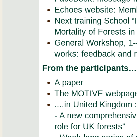
Echoes website: Memb
Next training School 
Mortality of Forests i
General Workshop, 1-
works: feedback and 
From the participants…
A paper
The MOTIVE webpage 
....in United Kingdom :
- A new comprehensiv
role for UK forests”