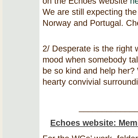
on the Echoes website
h
We are still expecting th
Norway and Portugal. Ch
2/ Desperate is the right
mood when somebody tal
be so kind and help her? W
hearty convivial surroundi
____________
Echoes website: Memb