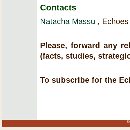
Contacts
Natacha Massu
, Echoes 
Please, forward any re
(facts, studies, strategi
To subscribe for the Ec
©