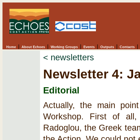
|
|
|
|
|
|
Home
About Echoes
Working Groups
Events
Outputs
Contacts
< newsletters
Newsletter 4: J
Editorial
Actually, the main poin
Workshop. First of all
Radoglou, the Greek team 
the Action. We could not 