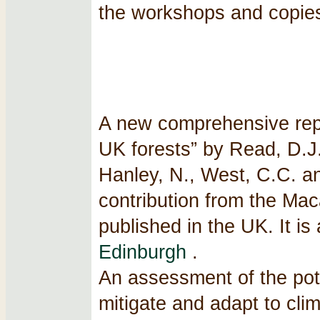
the workshops and copies
A new comprehensive repo
UK forests” by Read, D.J.,
Hanley, N., West, C.C. a
contribution from the Maca
published in the UK. It is
Edinburgh
.
An assessment of the pot
mitigate and adapt to cli