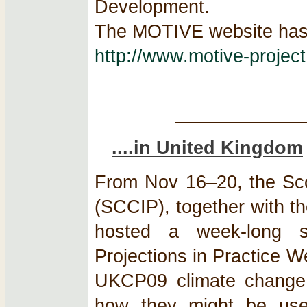
Development.
The MOTIVE website has 
http://www.motive-project
____________
....in United Kingdom
From Nov 16–20, the Sco
(SCCIP), together with 
hosted a week-long se
Projections in Practice 
UKCP09 climate change s
how they might be used