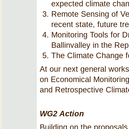
expected climate cha
Remote Sensing of Ve
recent state, future t
Monitoring Tools for D
Ballinvalley in the Re
The Climate Change fo
At our next general works
on Economical Monitoring
and Retrospective Climat
WG2 Action
Building on the proposals