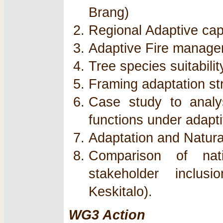
Brang)
Regional Adaptive cap
Adaptive Fire managem
Tree species suitabili
Framing adaptation st
Case study to analy
functions under adap
Adaptation and Natur
Comparison of nati
stakeholder inclus
Keskitalo).
WG3 Action