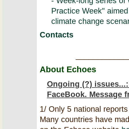
- Week-long series of 
Practice Week" aimed
climate change scenar
Contacts
____________
About Echoes
Ongoing (?) issues...
FaceBook. Message f
1/ Only 5 national reports 
Many countries have made 