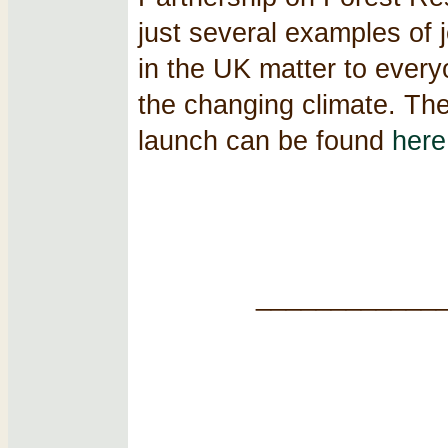
just several examples of j
in the UK matter to ever
the changing climate. Th
launch can be found
here
____________