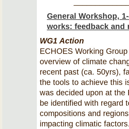
____________
General Workshop, 1-
works: feedback and 
WG1 Action
ECHOES Working Group 1 
overview of climate chan
recent past (ca. 50yrs), fa
the tools to achieve this 
was decided upon at the 
be identified with regard 
compositions and regions
impacting climatic factors