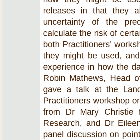
releases in that they a
uncertainty of the pre
calculate the risk of cer
both Practitioners' work
they might be used, and
experience in how the da
Robin Mathews, Head of 
gave a talk at the Land-
Practitioners workshop o
from Dr Mary Christie
Research, and Dr Eilee
panel discussion on point