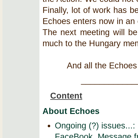
Finally, lot of work has 
Echoes enters now in an e
The next meeting will b
much to the Hungary membe
And all the Echoe
____________
Content
About Echoes
Ongoing (?) issues...
FaceBook. Message fr