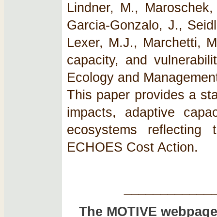
Lindner, M., Maroschek, 
Garcia-Gonzalo, J., Seidl
Lexer, M.J., Marchetti, 
capacity, and vulnerabil
Ecology and Management 
This paper provides a st
impacts, adaptive capac
ecosystems reflecting t
ECHOES Cost Action.
____________
The MOTIVE webpage 