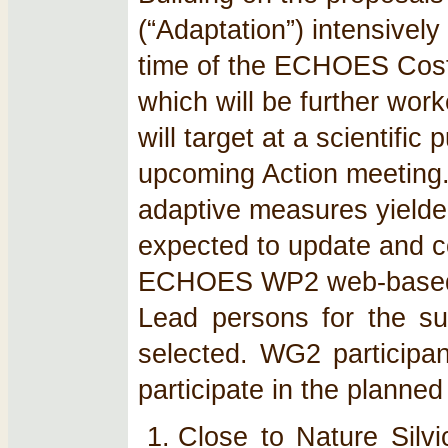
(“Adaptation”) intensively
time of the ECHOES Cost 
which will be further wor
will target at a scientific
upcoming Action meeting. 
adaptive measures yielde
expected to update and co
ECHOES WP2 web-based da
Lead persons for the su
selected. WG2 participant
participate in the planned
Close to Nature Silvi