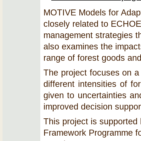
MOTIVE Models for Adapt
closely related to ECHO
management strategies th
also examines the impact
range of forest goods and
The project focuses on a
different intensities of 
given to uncertainties a
improved decision support
This project is supporte
Framework Programme fo