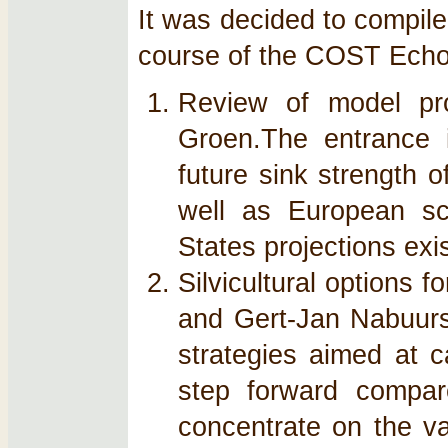
It was decided to compile
course of the COST Ech
Review of model pro
Groen.The entrance i
future sink strength o
well as European sca
States projections exis
Silvicultural options 
and Gert-Jan Nabuurs
strategies aimed at 
step forward compare
concentrate on the va