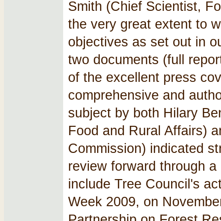
Smith (Chief Scientist, 
the very great extent to 
objectives as set out in o
two documents (full repor
of the excellent press co
comprehensive and author
subject by both Hilary Be
Food and Rural Affairs) a
Commission) indicated st
review forward through 
include Tree Council's act
Week 2009, on November 
Partnership on Forest Re