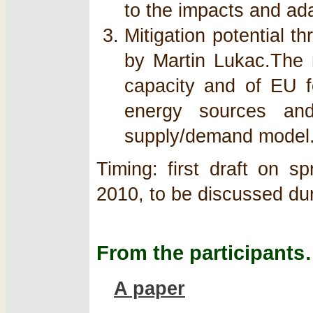
to the impacts and ad
Mitigation potential t
by Martin Lukac.The m
capacity and of EU fo
energy sources and
supply/demand model
Timing: first draft on s
2010, to be discussed du
From the participant
A paper