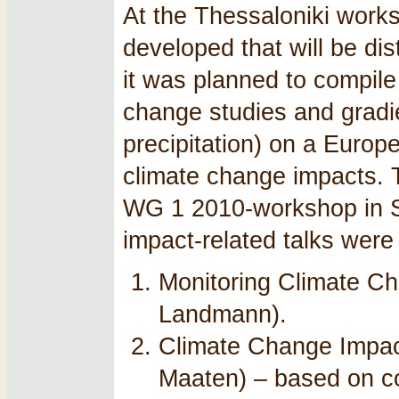
At the Thessaloniki work
developed that will be d
it was planned to compile
change studies and gradien
precipitation) on a Europe
climate change impacts. T
WG 1 2010-workshop in So
impact-related talks were
Monitoring Climate Ch
Landmann).
Climate Change Impac
Maaten) – based on c