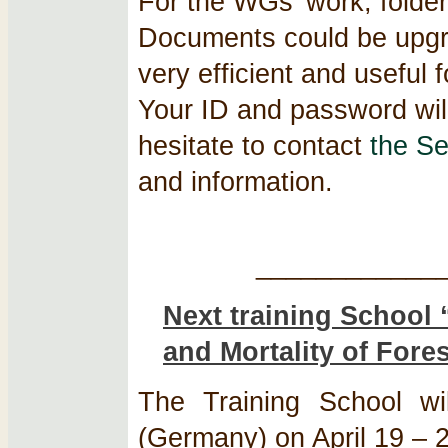
For the WGs’ work, folder
Documents could be upgrad
very efficient and useful
Your ID and password will
hesitate to contact
the Se
and information.
____________
Next training School
and Mortality of Fore
The Training School wil
(Germany) on April 19 – 22