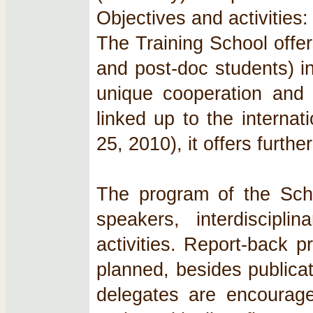
Objectives and activities:
The Training School offe
and post‐doc students) in
unique cooperation and n
linked up to the interna
25, 2010), it offers furt
The program of the Scho
speakers, interdiscipl
activities. Report‐back 
planned, besides publica
delegates are encourage