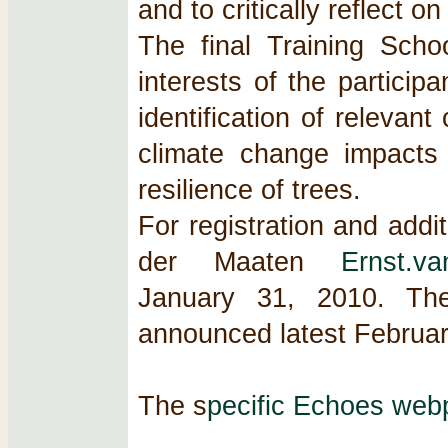
and to critically reflect o
The final Training Sch
interests of the participa
identification of relevan
climate change impacts 
resilience of trees.
For registration and addi
der Maaten
Ernst.v
January 31, 2010. The 
announced latest Februar
The s
pecific Echoes web